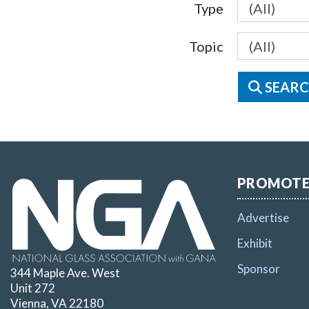
Type
Topic
SEARC
PROMOT
Advertise
Exhibit
Sponsor
344 Maple Ave. West
Unit 272
Vienna, VA 22180