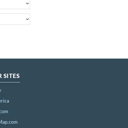
 SITES
e
rica
.com
Map.com