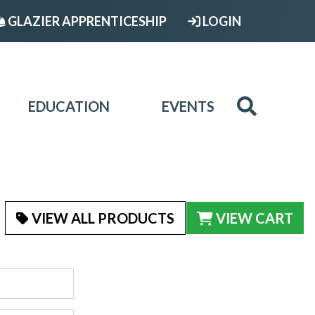
GLAZIER APPRENTICESHIP
LOGIN
EDUCATION
EVENTS
VIEW ALL PRODUCTS
VIEW CART