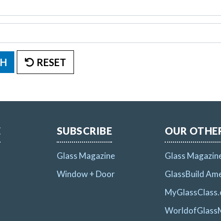
H
RESET
E
SUBSCRIBE
OUR OTHER
Glass Magazine
Glass Magazin
Window + Door
GlassBuild Ame
MyGlassClass
WorldofGlass