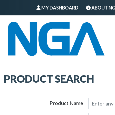
MY DASHBOARD
ABOUT N
PRODUCT SEARCH
Product Name