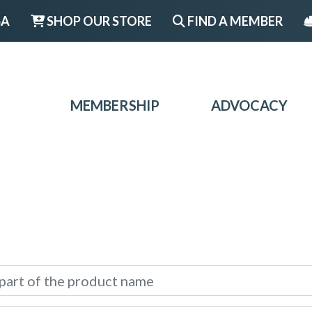
GA
SHOP OUR STORE
FIND A MEMBER
MEMBERSHIP
ADVOCACY