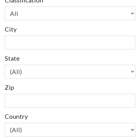
Classification
City
State
Zip
Country