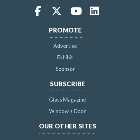
PROMOTE
Advertise
Exhibit
Sponsor
SUBSCRIBE
Glass Magazine
Window + Door
OUR OTHER SITES