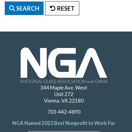
SEARCH
RESET
344 Maple Ave. West
Unit 272
Vienna, VA 22180
703-442-4890
NGA Named 2023 Best Nonprofit to Work For