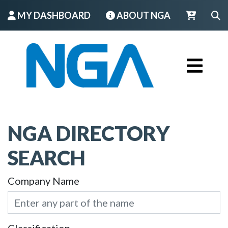
MY DASHBOARD
ABOUT NGA
LOGIN
NGA DIRECTORY
SEARCH
Company Name