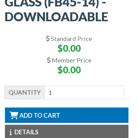
GLASS (FB45-14) -
DOWNLOADABLE
Standard Price
$0.00
Member Price
$0.00
QUANTITY
ADD TO CART
DETAILS