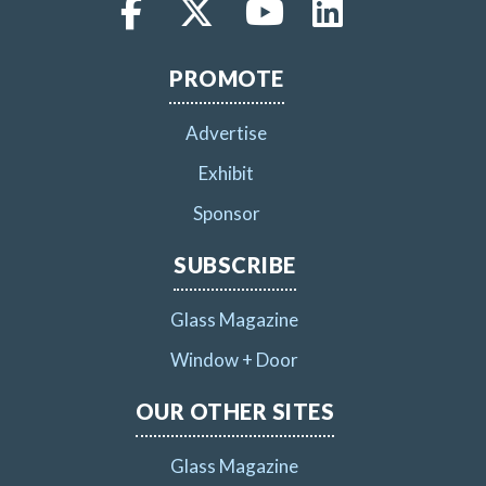
PROMOTE
Advertise
Exhibit
Sponsor
SUBSCRIBE
Glass Magazine
Window + Door
OUR OTHER SITES
Glass Magazine