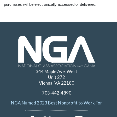
.
purchases will be electronically accessed or delivered
344 Maple Ave. West
Unit 272
Vienna, VA 22180
703-442-4890
NGA Named 2023 Best Nonprofit to Work For