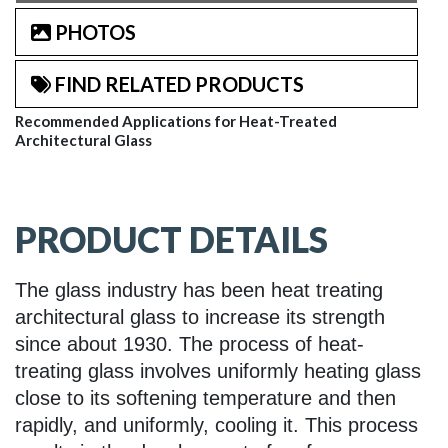
PHOTOS
FIND RELATED PRODUCTS
Recommended Applications for Heat-Treated
Architectural Glass
PRODUCT DETAILS
The glass industry has been heat treating
architectural glass to increase its strength
since about 1930. The process of heat-
treating glass involves uniformly heating glass
close to its softening temperature and then
rapidly, and uniformly, cooling it. This process