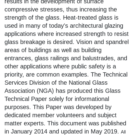
results in the development of surface
compressive stresses, thus increasing the
strength of the glass. Heat-treated glass is
used in many of today's architectural glazing
applications where increased strength to resist
glass breakage is desired. Vision and spandrel
areas of buildings as well as building
entrances, glass railings and balustrades, and
other applications where public safety is a
priority, are common examples. The Technical
Services Division of the National Glass
Association (NGA) has produced this Glass
Technical Paper solely for informational
purposes. This Paper was developed by
dedicated member volunteers and subject
matter experts. This document was published
in January 2014 and updated in May 2019.
All