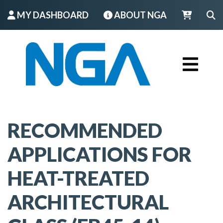
MY DASHBOARD
ABOUT NGA
LOGIN
RECOMMENDED
APPLICATIONS FOR
HEAT-TREATED
ARCHITECTURAL