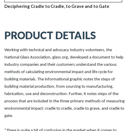
Deciphering Cradle to Cradle, to Grave and to Gate
PRODUCT DETAILS
Working with technical and advocacy industry volunteers, the
National Glass Association, glass.org, developed a document to help
industry companies and their customers understand the various
methods of calculating environmental impact and life cycle for
building materials. The informational graphic notes the steps of
building material production, from sourcing to manufacturing,
fabrication, use and deconstruction. Further, it notes steps of the
process that are included in the three primary methods of measuring
environmental impact: cradle to cradle, cradle to grave, and cradle to
gate.
“There is quite a bit of confusion in the market when it comes to