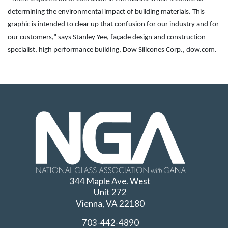
determining the environmental impact of building materials. This
graphic is intended to clear up that confusion for our industry and for
our customers,” says Stanley Yee, façade design and construction
specialist, high performance building, Dow Silicones Corp., dow.com.
344 Maple Ave. West
Unit 272
Vienna, VA 22180
703-442-4890