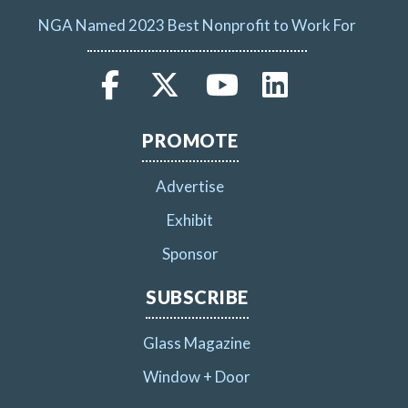
NGA Named 2023 Best Nonprofit to Work For
PROMOTE
Advertise
Exhibit
Sponsor
SUBSCRIBE
Glass Magazine
Window + Door