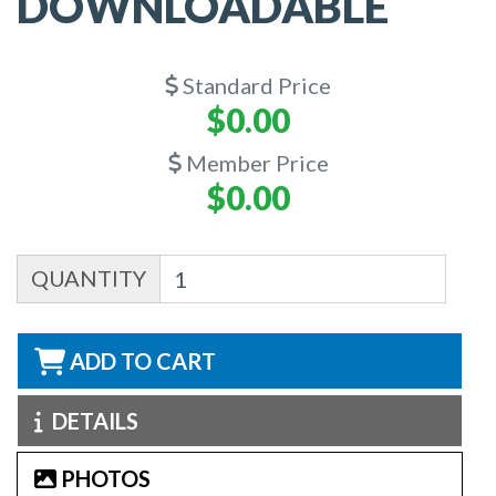
DOWNLOADABLE
Standard Price
$0.00
Member Price
$0.00
QUANTITY
ADD TO CART
DETAILS
PHOTOS