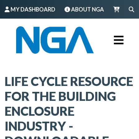
MY DASHBOARD
ABOUT NGA
LOGIN
LIFE CYCLE RESOURCE
FOR THE BUILDING
ENCLOSURE
INDUSTRY -