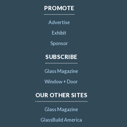
PROMOTE
Advertise
Exhibit
Sponsor
SUBSCRIBE
Glass Magazine
Window + Door
OUR OTHER SITES
Glass Magazine
GlassBuild America