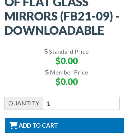
OF FLAT GLASS
MIRRORS (FB21-09) -
DOWNLOADABLE
Standard Price
$0.00
Member Price
$0.00
QUANTITY
ADD TO CART