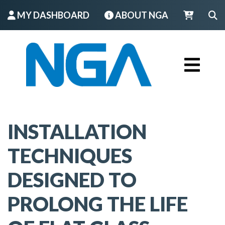
MY DASHBOARD
ABOUT NGA
LOGIN
INSTALLATION
TECHNIQUES
DESIGNED TO
PROLONG THE LIFE