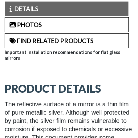
DETAILS
PHOTOS
FIND RELATED PRODUCTS
Important installation recommendations for flat glass
mirrors
PRODUCT DETAILS
The reflective surface of a mirror is a thin film
of pure metallic silver. Although well protected
by paint, the silver film remains vulnerable to
corrosion if exposed to chemicals or excessive
moisture. This document provides some