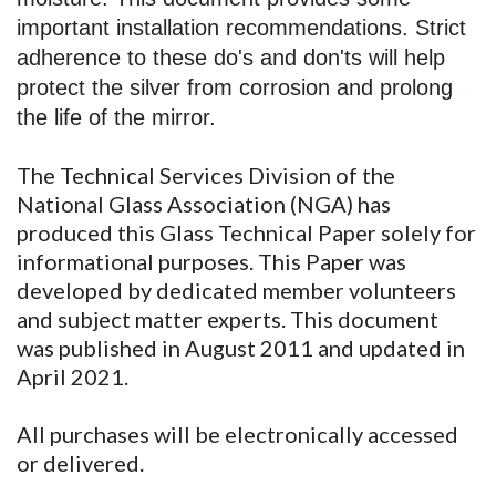
important installation recommendations. Strict
adherence to these do's and don'ts will help
protect the silver from corrosion and prolong
the life of the mirror.
The Technical Services Division of the
National Glass Association (NGA) has
produced this Glass Technical Paper solely for
informational purposes. This Paper was
developed by dedicated member volunteers
and subject matter experts. This document
was published in August 2011 and updated in
April 2021.
All purchases will be electronically accessed
or delivered.