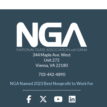
344 Maple Ave. West
Unit 272
Vienna, VA 22180
703-442-4890
NGA Named 2023 Best Nonprofit to Work For