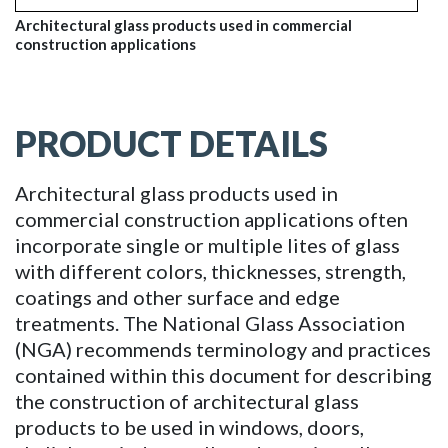
Architectural glass products used in commercial
construction applications
PRODUCT DETAILS
Architectural glass products used in
commercial construction applications often
incorporate single or multiple lites of glass
with different colors, thicknesses, strength,
coatings and other surface and edge
treatments. The National Glass Association
(NGA) recommends terminology and practices
contained within this document for describing
the construction of architectural glass
products to be used in windows, doors,