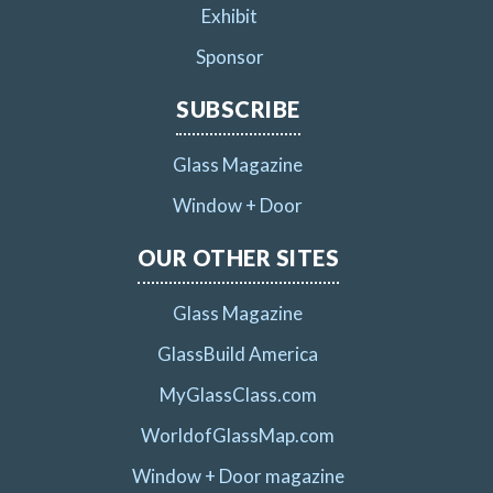
Exhibit
Sponsor
SUBSCRIBE
Glass Magazine
Window + Door
OUR OTHER SITES
Glass Magazine
GlassBuild America
MyGlassClass.com
WorldofGlassMap.com
Window + Door magazine