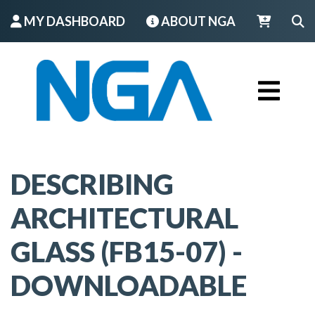
MY DASHBOARD
ABOUT NGA
LOGIN
DESCRIBING
ARCHITECTURAL
GLASS (FB15-07) -
DOWNLOADABLE