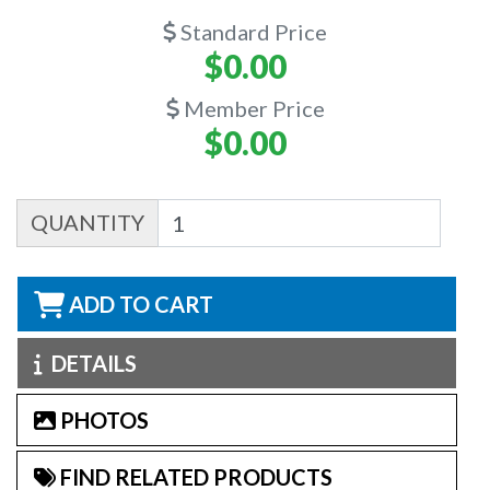
Standard Price
$0.00
Member Price
$0.00
QUANTITY
ADD TO CART
DETAILS
PHOTOS
FIND RELATED PRODUCTS