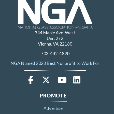
344 Maple Ave. West
Unit 272
Vienna, VA 22180
703-442-4890
NGA Named 2023 Best Nonprofit to Work For
PROMOTE
Advertise