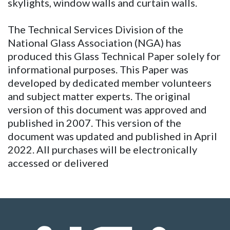
skylights, window walls and curtain walls.
The Technical Services Division of the
National Glass Association (NGA) has
produced this Glass Technical Paper solely for
informational purposes. This Paper was
developed by dedicated member volunteers
and subject matter experts. The original
version of this document was approved and
published in 2007. This version of the
document was updated and published in April
2022. All purchases will be electronically
accessed or delivered