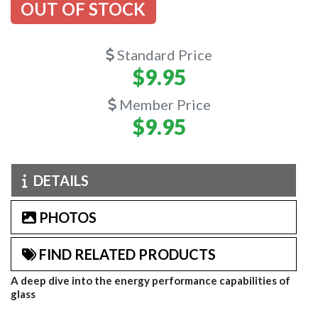
OUT OF STOCK
Standard Price
$9.95
Member Price
$9.95
DETAILS
PHOTOS
FIND RELATED PRODUCTS
A deep dive into the energy performance capabilities of
glass