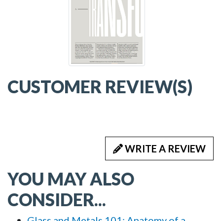
CUSTOMER REVIEW(S)
WRITE A REVIEW
YOU MAY ALSO
CONSIDER...
Glass and Metals 101: Anatomy of a