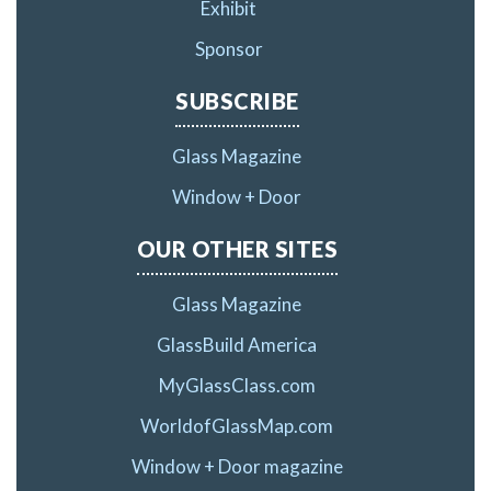
Exhibit
Sponsor
SUBSCRIBE
Glass Magazine
Window + Door
OUR OTHER SITES
Glass Magazine
GlassBuild America
MyGlassClass.com
WorldofGlassMap.com
Window + Door magazine