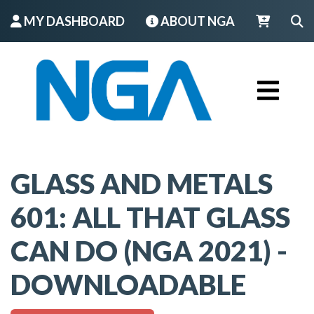
MY DASHBOARD
ABOUT NGA
LOGIN
GLASS AND METALS
601: ALL THAT GLASS
CAN DO (NGA 2021) -
DOWNLOADABLE