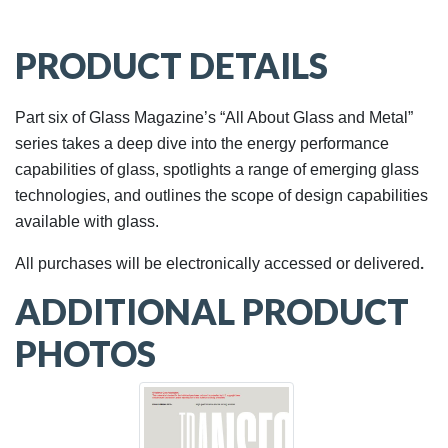
PRODUCT DETAILS
Part six of Glass Magazine’s “All About Glass and Metal”
series takes a deep dive into the energy performance
capabilities of glass, spotlights a range of emerging glass
technologies, and outlines the scope of design capabilities
available with glass.
.
All purchases will be electronically accessed or delivered
ADDITIONAL PRODUCT
PHOTOS