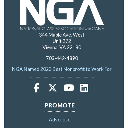
344 Maple Ave. West
Unit 272
Vienna, VA 22180
703-442-4890
NGA Named 2023 Best Nonprofit to Work For
PROMOTE
Advertise