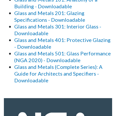
Building - Downloadable
Glass and Metals 201: Glazing
Specifications - Downloadable
Glass and Metals 301: Interior Glass -
Downloadable
Glass and Metals 401: Protective Glazing
- Downloadable
Glass and Metals 501: Glass Performance
(NGA 2020) - Downloadable
Glass and Metals (Complete Series): A
Guide for Architects and Specifiers -
Downloadable